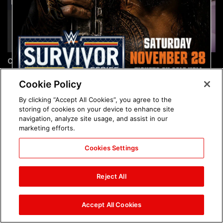
Chelsea Green's first photo
Brock Lesnar's career in
shoot as interim WWE
photos
Women's Champion: photos
Cookie Policy
By clicking “Accept All Cookies”, you agree to the
storing of cookies on your device to enhance site
navigation, analyze site usage, and assist in our
marketing efforts.
Cookies Settings
The amazing images of
The amazing images of
WWE NXT, Aug. 4, 2026:
Raw, Aug. 3, 2026: photos
Reject All
photos
Accept All Cookies