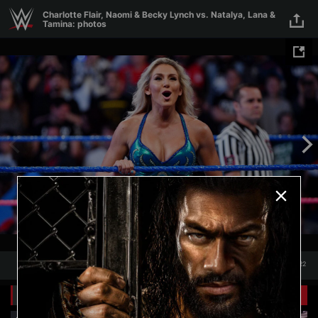
Skip to main content
Charlotte Flair, Naomi & Becky Lynch vs. Natalya, Lana &
Tamina: photos
1
/
22
1
22
Related Galleries
View All
+