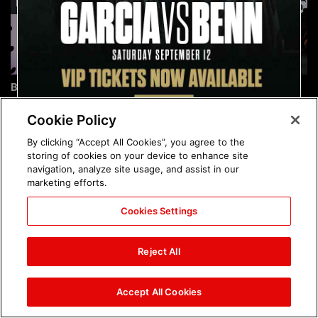
Brock Lesnar's career in
The amazing images of
photos
WWE NXT, Aug. 4, 2026:
photos
Cookie Policy
By clicking “Accept All Cookies”, you agree to the
storing of cookies on your device to enhance site
navigation, analyze site usage, and assist in our
marketing efforts.
Cookies Settings
The amazing images of
Nattie and Chad Gable host
Raw, Aug. 3, 2026: photos
a school supply drive at
Reject All
Mall of America during
SummerSlam Week in
Minneapolis: photos
Accept All Cookies