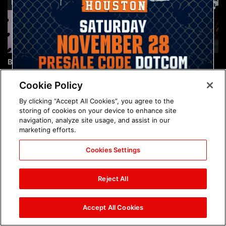
Brock Lesnar's career in
The amazing images of
photos
WWE NXT, Aug. 4, 2026:
photos
Cookie Policy
By clicking “Accept All Cookies”, you agree to the
storing of cookies on your device to enhance site
navigation, analyze site usage, and assist in our
marketing efforts.
Cookies Settings
The amazing images of
Nattie and Chad Gable host
Raw, Aug. 3, 2026: photos
a school supply drive at
Reject All
Mall of America during
SummerSlam Week in
Minneapolis: photos
Accept All Cookies