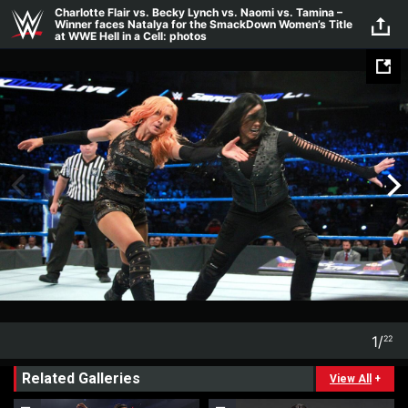
Skip to main content
Charlotte Flair vs. Becky Lynch vs. Naomi vs. Tamina –
Winner faces Natalya for the SmackDown Women’s Title
at WWE Hell in a Cell: photos
1
/
22
1
22
Related Galleries
View All
+