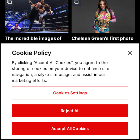
The incredible images of
Chelsea Green's first photo
SmackDown, Aug. 7, 2026:
shoot as interim WWE
photos
Women's Champion: photos
Cookie Policy
By clicking “Accept All Cookies”, you agree to the
storing of cookies on your device to enhance site
navigation, analyze site usage, and assist in our
marketing efforts.
Cookies Settings
Brock Lesnar's career in
The amazing images of
photos
WWE NXT, Aug. 4, 2026:
Reject All
photos
Accept All Cookies