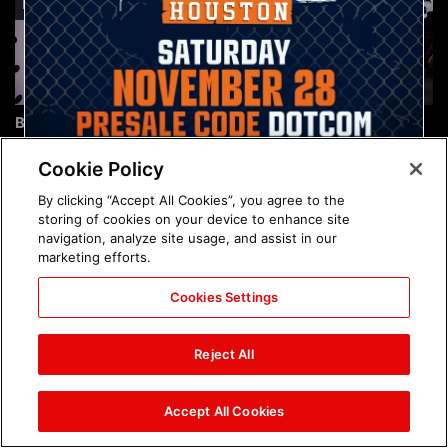
Brock Lesnar's career in
The amazing images of
photos
WWE NXT, Aug. 4, 2026:
photos
Cookie Policy
By clicking “Accept All Cookies”, you agree to the
storing of cookies on your device to enhance site
navigation, analyze site usage, and assist in our
marketing efforts.
Cookies Settings
The amazing images of
Nattie and Chad Gable host
Raw, Aug. 3, 2026: photos
a school supply drive at
Reject All
Mall of America during
SummerSlam Week in
Minneapolis: photos
Accept All Cookies