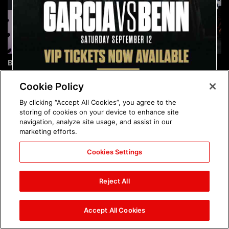
Brock Lesnar's career in
The amazing images of
photos
WWE NXT, Aug. 4, 2026:
photos
Cookie Policy
By clicking “Accept All Cookies”, you agree to the
storing of cookies on your device to enhance site
navigation, analyze site usage, and assist in our
marketing efforts.
Cookies Settings
The amazing images of
Nattie and Chad Gable host
Raw, Aug. 3, 2026: photos
a school supply drive at
Reject All
Mall of America during
SummerSlam Week in
Minneapolis: photos
Accept All Cookies