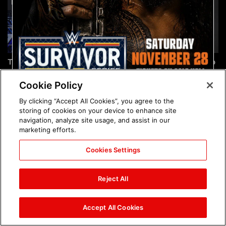
The incredible images of
Chelsea Green's first photo
SmackDown, Aug. 7, 2026:
shoot as interim WWE
photos
Women's Champion: photos
Cookie Policy
By clicking “Accept All Cookies”, you agree to the
storing of cookies on your device to enhance site
navigation, analyze site usage, and assist in our
marketing efforts.
Cookies Settings
Brock Lesnar's career in
The amazing images of
photos
WWE NXT, Aug. 4, 2026:
Reject All
photos
Accept All Cookies