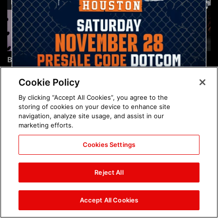
Brock Lesnar's career in
The amazing images of
photos
WWE NXT, Aug. 4, 2026:
photos
Cookie Policy
By clicking “Accept All Cookies”, you agree to the
storing of cookies on your device to enhance site
navigation, analyze site usage, and assist in our
marketing efforts.
Cookies Settings
The amazing images of
Nattie and Chad Gable host
Raw, Aug. 3, 2026: photos
a school supply drive at
Reject All
Mall of America during
SummerSlam Week in
Minneapolis: photos
Accept All Cookies