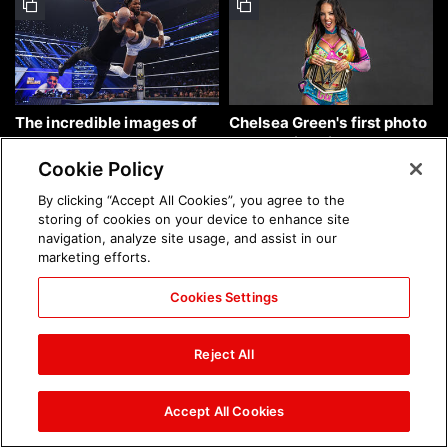
The incredible images of
Chelsea Green's first photo
SmackDown, Aug. 7, 2026:
shoot as interim WWE
photos
Women's Champion: photos
Cookie Policy
By clicking “Accept All Cookies”, you agree to the
storing of cookies on your device to enhance site
navigation, analyze site usage, and assist in our
marketing efforts.
Cookies Settings
Brock Lesnar's career in
The amazing images of
photos
WWE NXT, Aug. 4, 2026:
Reject All
photos
Accept All Cookies