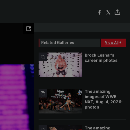
Related Galleries
View All
+
Brock Lesnar's
career in photos
The amazing
images of WWE
NXT, Aug. 4, 2026:
photos
The amazing