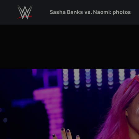
Skip to main content
Sasha Banks vs. Naomi: photos