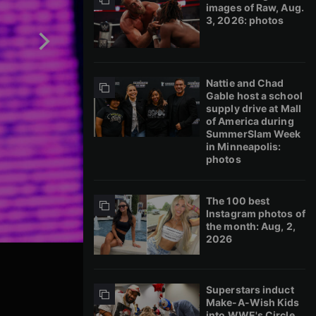
images of Raw, Aug.
3, 2026: photos
Nattie and Chad
Gable host a school
supply drive at Mall
of America during
SummerSlam Week
in Minneapolis:
photos
The 100 best
Instagram photos of
the month: Aug, 2,
2026
Superstars induct
Make-A-Wish Kids
into WWE's Circle