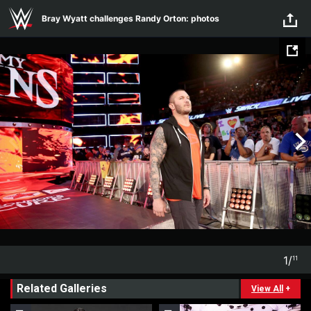
Skip to main content
Bray Wyatt challenges Randy Orton: photos
1
/
11
1
11
Related Galleries
View All
+