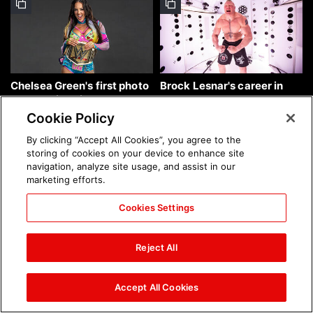
Chelsea Green's first photo
Brock Lesnar's career in
shoot as interim WWE
photos
Women's Champion: photos
Cookie Policy
By clicking “Accept All Cookies”, you agree to the
storing of cookies on your device to enhance site
navigation, analyze site usage, and assist in our
marketing efforts.
Cookies Settings
The amazing images of
The amazing images of
WWE NXT, Aug. 4, 2026:
Raw, Aug. 3, 2026: photos
Reject All
photos
Accept All Cookies