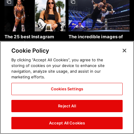
The 25 best Instagram
The incredible images of
photos of the week: Aug. 9,
SmackDown, Aug. 7, 2026:
2026
photos
Cookie Policy
By clicking “Accept All Cookies”, you agree to the
storing of cookies on your device to enhance site
navigation, analyze site usage, and assist in our
marketing efforts.
Cookies Settings
Chelsea Green's first photo
Brock Lesnar's career in
shoot as interim WWE
photos
Reject All
Women's Champion: photos
Accept All Cookies