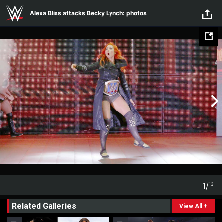
Skip to main content
Alexa Bliss attacks Becky Lynch: photos
1
/
13
1
13
Related Galleries
View All
+