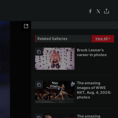
Related Galleries
View All
+
Brock Lesnar's
career in photos
The amazing
images of WWE
NXT, Aug. 4, 2026:
photos
The amazing