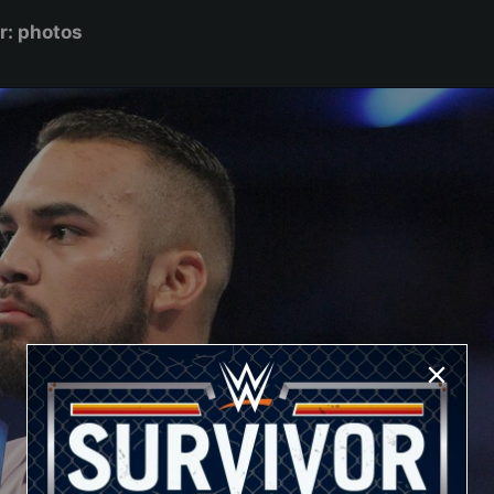
r: photos