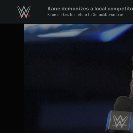
Skip to main content
Kane demonizes a local competito
Kane makes his return to SmackDown Live.