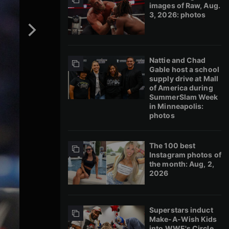
images of Raw, Aug.
3, 2026: photos
Nattie and Chad
Gable host a school
supply drive at Mall
of America during
SummerSlam Week
in Minneapolis:
photos
The 100 best
Instagram photos of
the month: Aug, 2,
2026
Superstars induct
Make-A-Wish Kids
into WWE's Circle