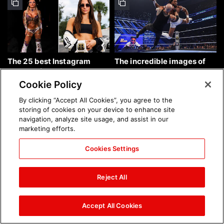
The 25 best Instagram
The incredible images of
photos of the week: Aug. 9,
SmackDown, Aug. 7, 2026:
2026
photos
Cookie Policy
By clicking “Accept All Cookies”, you agree to the
storing of cookies on your device to enhance site
navigation, analyze site usage, and assist in our
marketing efforts.
Cookies Settings
Chelsea Green's first photo
Brock Lesnar's career in
shoot as interim WWE
photos
Reject All
Women's Champion: photos
Accept All Cookies