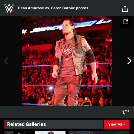
Skip to main content
Dean Ambrose vs. Baron Corbin: photos
1
/
31
1
31
Related Galleries
View All
+