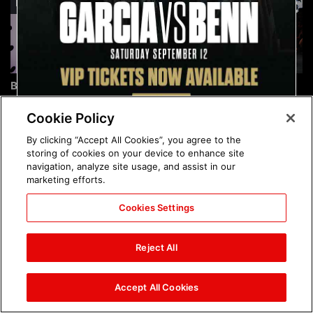
Brock Lesnar's career in
The amazing images of
photos
WWE NXT, Aug. 4, 2026:
photos
Cookie Policy
By clicking “Accept All Cookies”, you agree to the
storing of cookies on your device to enhance site
navigation, analyze site usage, and assist in our
marketing efforts.
Cookies Settings
The amazing images of
Nattie and Chad Gable host
Raw, Aug. 3, 2026: photos
a school supply drive at
Reject All
Mall of America during
SummerSlam Week in
Minneapolis: photos
Accept All Cookies