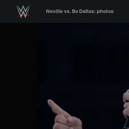
Skip to main content
Neville vs. Bo Dallas: photos