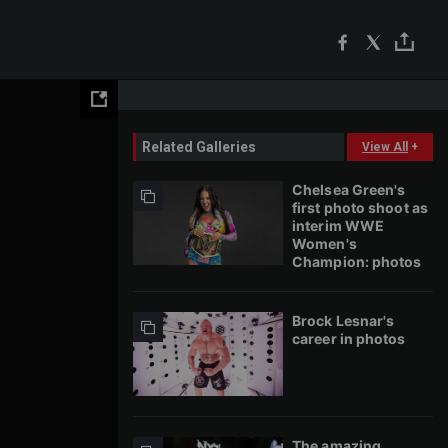
Related Galleries
View All
+
Chelsea Green's
first photo shoot as
interim WWE
Women's
Champion: photos
Brock Lesnar's
career in photos
The amazing