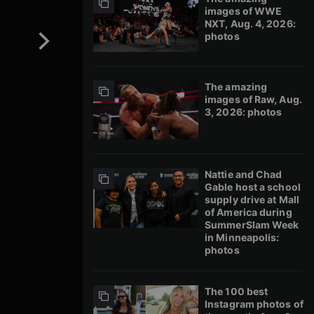
images of WWE
NXT, Aug. 4, 2026:
photos
The amazing
images of Raw, Aug.
3, 2026: photos
Nattie and Chad
Gable host a school
supply drive at Mall
of America during
SummerSlam Week
in Minneapolis:
photos
The 100 best
Instagram photos of