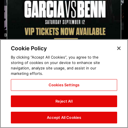
Brock Lesnar's career in
The amazing images of
photos
WWE NXT, Aug. 4, 2026:
photos
Cookie Policy
By clicking “Accept All Cookies”, you agree to the
storing of cookies on your device to enhance site
navigation, analyze site usage, and assist in our
marketing efforts.
Cookies Settings
The amazing images of
Nattie and Chad Gable host
Raw, Aug. 3, 2026: photos
a school supply drive at
Reject All
Mall of America during
SummerSlam Week in
Minneapolis: photos
Accept All Cookies