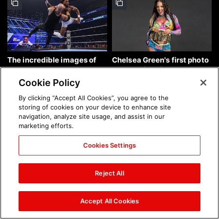
The incredible images of
Chelsea Green's first photo
SmackDown, Aug. 7, 2026:
shoot as interim WWE
photos
Women's Champion: photos
Cookie Policy
By clicking “Accept All Cookies”, you agree to the
storing of cookies on your device to enhance site
navigation, analyze site usage, and assist in our
marketing efforts.
Cookies Settings
Brock Lesnar's career in
The amazing images of
photos
WWE NXT, Aug. 4, 2026:
Reject All
photos
Accept All Cookies