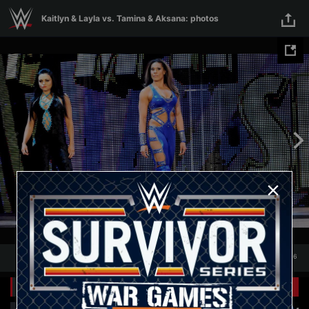
Skip to main content
Kaitlyn & Layla vs. Tamina & Aksana: photos
1
/
16
1
16
Related Galleries
View All
+