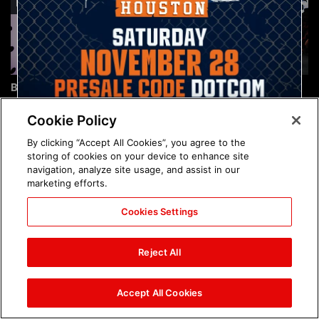
Brock Lesnar's career in
The amazing images of
photos
WWE NXT, Aug. 4, 2026:
photos
Cookie Policy
By clicking “Accept All Cookies”, you agree to the
storing of cookies on your device to enhance site
navigation, analyze site usage, and assist in our
marketing efforts.
Cookies Settings
The amazing images of
Nattie and Chad Gable host
Raw, Aug. 3, 2026: photos
a school supply drive at
Reject All
Mall of America during
SummerSlam Week in
Minneapolis: photos
Accept All Cookies