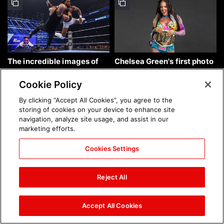
The incredible images of
Chelsea Green's first photo
SmackDown, Aug. 7, 2026:
shoot as interim WWE
photos
Women's Champion: photos
Cookie Policy
By clicking “Accept All Cookies”, you agree to the
storing of cookies on your device to enhance site
navigation, analyze site usage, and assist in our
marketing efforts.
Cookies Settings
Brock Lesnar's career in
The amazing images of
photos
WWE NXT, Aug. 4, 2026:
Reject All
photos
Accept All Cookies