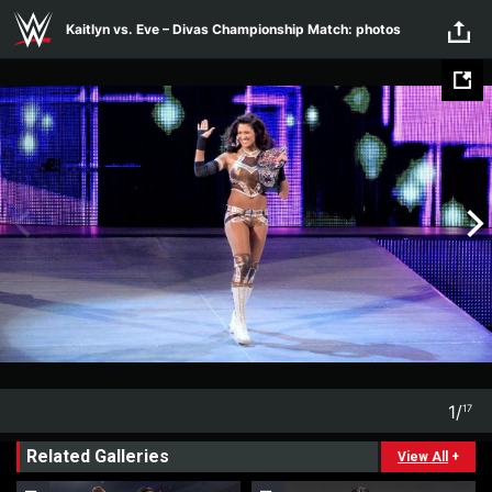
Skip to main content
Kaitlyn vs. Eve – Divas Championship Match: photos
1
/
17
1
17
Related Galleries
View All
+