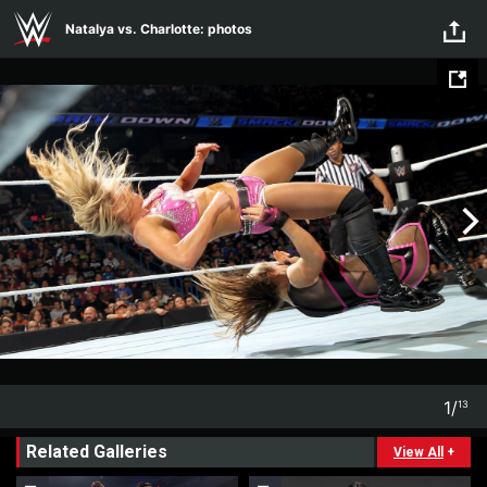
Skip to main content
Natalya vs. Charlotte: photos
1
/
13
1
13
Related Galleries
View All
+