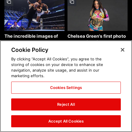
The incredible images of
Chelsea Green's first photo
SmackDown, Aug. 7, 2026:
shoot as interim WWE
photos
Women's Champion: photos
Cookie Policy
By clicking “Accept All Cookies”, you agree to the
storing of cookies on your device to enhance site
navigation, analyze site usage, and assist in our
marketing efforts.
Cookies Settings
Brock Lesnar's career in
The amazing images of
photos
WWE NXT, Aug. 4, 2026:
Reject All
photos
Accept All Cookies