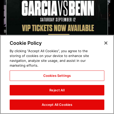
Brock Lesnar's career in
The amazing images of
photos
WWE NXT, Aug. 4, 2026:
photos
Cookie Policy
By clicking “Accept All Cookies”, you agree to the
storing of cookies on your device to enhance site
navigation, analyze site usage, and assist in our
marketing efforts.
Cookies Settings
The amazing images of
Nattie and Chad Gable host
Raw, Aug. 3, 2026: photos
a school supply drive at
Reject All
Mall of America during
SummerSlam Week in
Minneapolis: photos
Accept All Cookies