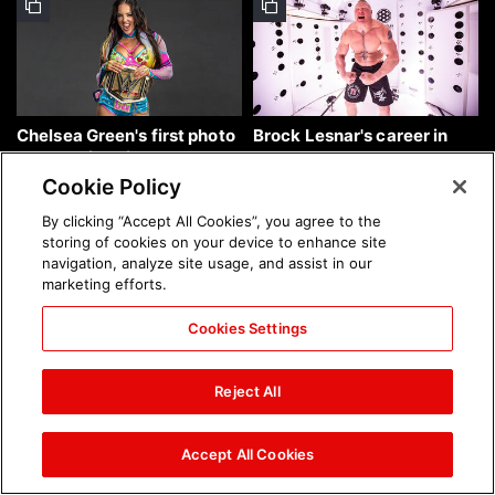
Chelsea Green's first photo
Brock Lesnar's career in
shoot as interim WWE
photos
Women's Champion: photos
Cookie Policy
By clicking “Accept All Cookies”, you agree to the
storing of cookies on your device to enhance site
navigation, analyze site usage, and assist in our
marketing efforts.
Cookies Settings
The amazing images of
The amazing images of
WWE NXT, Aug. 4, 2026:
Raw, Aug. 3, 2026: photos
Reject All
photos
Accept All Cookies