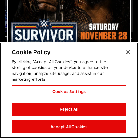
The incredible images of
Chelsea Green's first photo
SmackDown, Aug. 7, 2026:
shoot as interim WWE
photos
Women's Champion: photos
Cookie Policy
By clicking “Accept All Cookies”, you agree to the
storing of cookies on your device to enhance site
navigation, analyze site usage, and assist in our
marketing efforts.
Cookies Settings
Brock Lesnar's career in
The amazing images of
photos
WWE NXT, Aug. 4, 2026:
Reject All
photos
Accept All Cookies