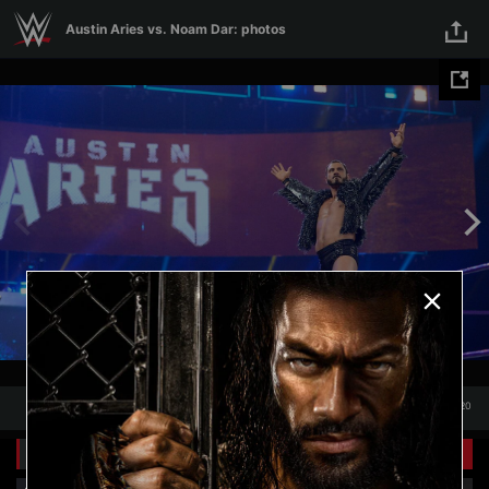
Skip to main content
Austin Aries vs. Noam Dar: photos
1
/
20
1
20
Related Galleries
View All
+