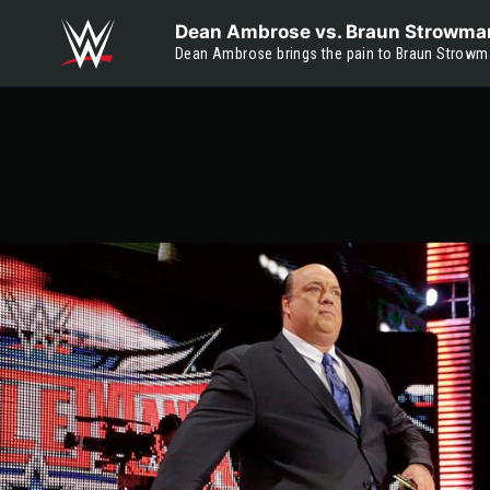
Skip to main content
Dean Ambrose vs. Braun Strowma
Dean Ambrose brings the pain to Braun Strowm