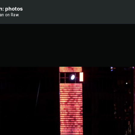
n: photos
an on Raw.