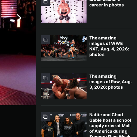
career in photos
The amazing
images of WWE
NXT, Aug. 4, 2026:
photos
The amazing
images of Raw, Aug.
3, 2026: photos
Nattie and Chad
Gable host a school
supply drive at Mall
of America during
SummerSlam Week