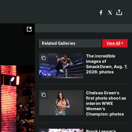
Related Galleries
View All
+
The incredible
images of
SmackDown, Aug. 7,
2026: photos
Chelsea Green's
first photo shoot as
interim WWE
Women's
Champion: photos
Brock Lesnar's