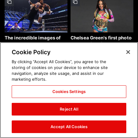
The incredible images of
Chelsea Green's first photo
SmackDown, Aug. 7, 2026:
shoot as interim WWE
photos
Women's Champion: photos
Cookie Policy
By clicking “Accept All Cookies”, you agree to the
storing of cookies on your device to enhance site
navigation, analyze site usage, and assist in our
marketing efforts.
Cookies Settings
Brock Lesnar's career in
The amazing images of
photos
WWE NXT, Aug. 4, 2026:
Reject All
photos
Accept All Cookies