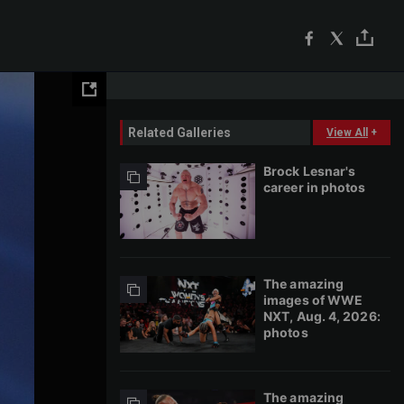
Related Galleries
View All
+
Brock Lesnar's
career in photos
The amazing
images of WWE
NXT, Aug. 4, 2026:
photos
The amazing