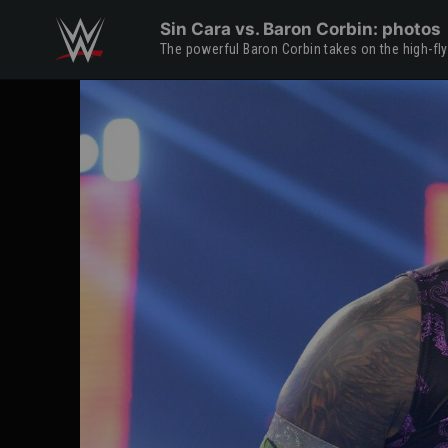
Skip to main content
Sin Cara vs. Baron Corbin: photos
The powerful Baron Corbin takes on the high-fl