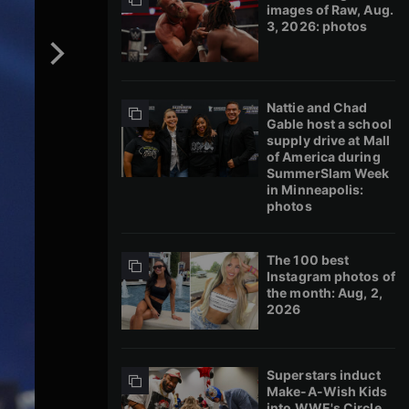
images of Raw, Aug.
3, 2026: photos
Nattie and Chad
Gable host a school
supply drive at Mall
of America during
SummerSlam Week
in Minneapolis:
photos
The 100 best
Instagram photos of
the month: Aug, 2,
2026
Superstars induct
Make-A-Wish Kids
into WWE's Circle