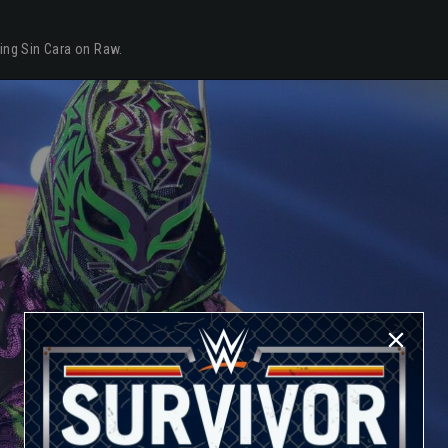
ying Sin Cara on Raw.