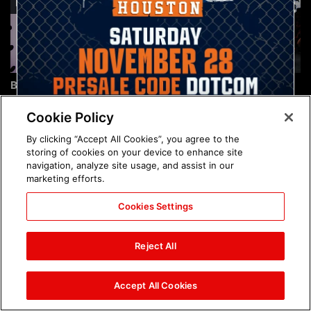
Brock Lesnar's career in
The amazing images of
photos
WWE NXT, Aug. 4, 2026:
photos
Cookie Policy
By clicking “Accept All Cookies”, you agree to the
storing of cookies on your device to enhance site
navigation, analyze site usage, and assist in our
marketing efforts.
Cookies Settings
The amazing images of
Nattie and Chad Gable host
Raw, Aug. 3, 2026: photos
a school supply drive at
Reject All
Mall of America during
SummerSlam Week in
Minneapolis: photos
Accept All Cookies