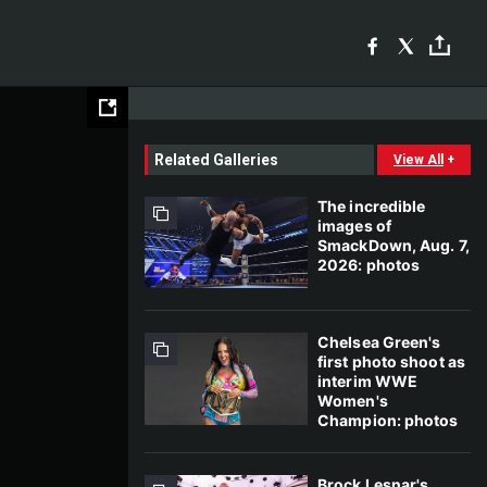
Related Galleries
View All
+
The incredible
images of
SmackDown, Aug. 7,
2026: photos
Chelsea Green's
first photo shoot as
interim WWE
Women's
Champion: photos
Brock Lesnar's