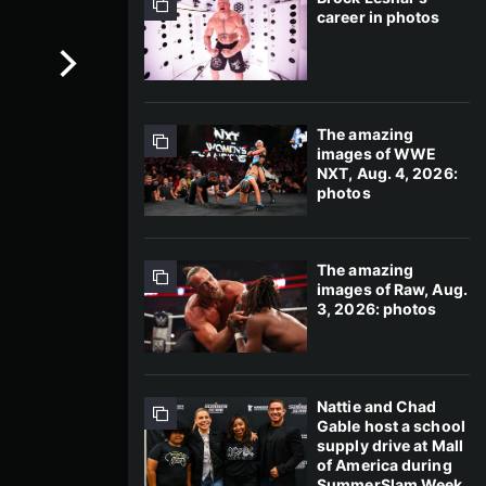
career in photos
The amazing
images of WWE
NXT, Aug. 4, 2026:
photos
The amazing
images of Raw, Aug.
3, 2026: photos
Nattie and Chad
Gable host a school
supply drive at Mall
of America during
SummerSlam Week