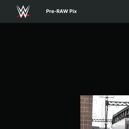
Skip to main content
Pre-RAW Pix