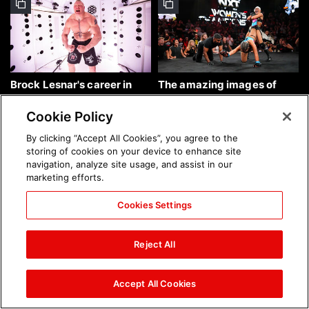
Brock Lesnar's career in
The amazing images of
photos
WWE NXT, Aug. 4, 2026:
photos
Cookie Policy
By clicking “Accept All Cookies”, you agree to the
storing of cookies on your device to enhance site
navigation, analyze site usage, and assist in our
marketing efforts.
Cookies Settings
The amazing images of
Nattie and Chad Gable host
Raw, Aug. 3, 2026: photos
a school supply drive at
Reject All
Mall of America during
SummerSlam Week in
Minneapolis: photos
Accept All Cookies