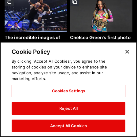
The incredible images of
Chelsea Green's first photo
SmackDown, Aug. 7, 2026:
shoot as interim WWE
photos
Women's Champion: photos
Cookie Policy
By clicking “Accept All Cookies”, you agree to the
storing of cookies on your device to enhance site
navigation, analyze site usage, and assist in our
marketing efforts.
Cookies Settings
Brock Lesnar's career in
The amazing images of
photos
WWE NXT, Aug. 4, 2026:
Reject All
photos
Accept All Cookies