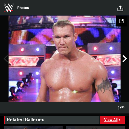
Skip to main content
Photos
1
/
35
1
35
Related Galleries
View All
+