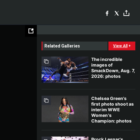
Related Galleries
View All
+
The incredible
images of
SmackDown, Aug. 7,
2026: photos
Chelsea Green's
first photo shoot as
interim WWE
Women's
Champion: photos
Brock Lesnar's