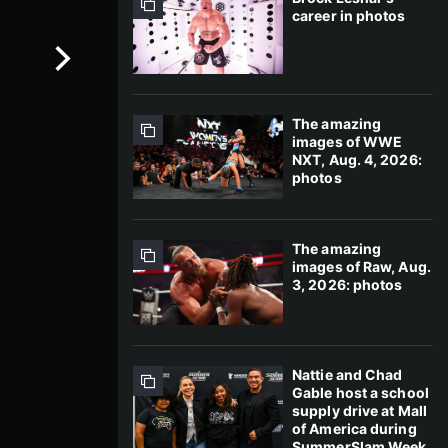
career in photos
The amazing
images of WWE
NXT, Aug. 4, 2026:
photos
The amazing
images of Raw, Aug.
3, 2026: photos
Nattie and Chad
Gable host a school
supply drive at Mall
of America during
SummerSlam Week