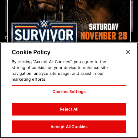
Chelsea Green's first photo
Brock Lesnar's career in
shoot as interim WWE
photos
Women's Champion: photos
Cookie Policy
By clicking “Accept All Cookies”, you agree to the
storing of cookies on your device to enhance site
navigation, analyze site usage, and assist in our
marketing efforts.
Cookies Settings
The amazing images of
The amazing images of
WWE NXT, Aug. 4, 2026:
Raw, Aug. 3, 2026: photos
Reject All
photos
Accept All Cookies