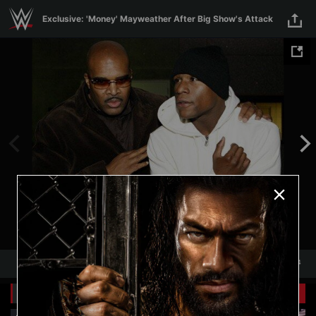
Skip to main content
Exclusive: 'Money' Mayweather After Big Show's Attack
1
/
4
1
4
Related Galleries
View All
+