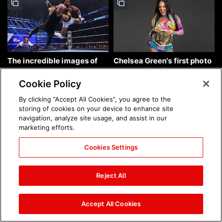
The incredible images of
Chelsea Green's first photo
SmackDown, Aug. 7, 2026:
shoot as interim WWE
photos
Women's Champion: photos
Cookie Policy
By clicking “Accept All Cookies”, you agree to the
storing of cookies on your device to enhance site
navigation, analyze site usage, and assist in our
marketing efforts.
Cookies Settings
Brock Lesnar's career in
The amazing images of
photos
WWE NXT, Aug. 4, 2026:
Reject All
photos
Accept All Cookies