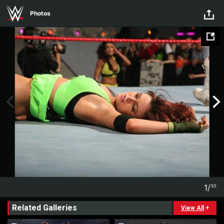
Skip to main content
Photos
1
/
30
1
30
Related Galleries
View All
+