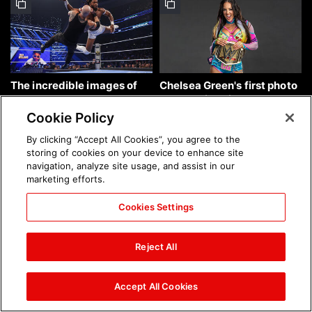
The incredible images of
Chelsea Green's first photo
SmackDown, Aug. 7, 2026:
shoot as interim WWE
photos
Women's Champion: photos
Cookie Policy
By clicking “Accept All Cookies”, you agree to the
storing of cookies on your device to enhance site
navigation, analyze site usage, and assist in our
marketing efforts.
Cookies Settings
Brock Lesnar's career in
The amazing images of
photos
WWE NXT, Aug. 4, 2026:
Reject All
photos
Accept All Cookies