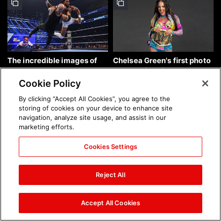
The incredible images of
Chelsea Green's first photo
SmackDown, Aug. 7, 2026:
shoot as interim WWE
photos
Women's Champion: photos
Cookie Policy
By clicking “Accept All Cookies”, you agree to the
storing of cookies on your device to enhance site
navigation, analyze site usage, and assist in our
marketing efforts.
Cookies Settings
Brock Lesnar's career in
The amazing images of
photos
WWE NXT, Aug. 4, 2026:
Reject All
photos
Accept All Cookies