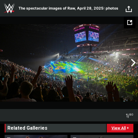
Skip to main content
The spectacular images of Raw, April 28, 2025: photos
1
/
80
1
80
Related Galleries
View All
+