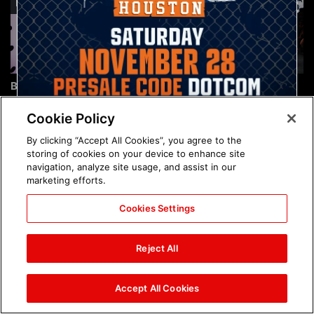
Brock Lesnar's career in
The amazing images of
photos
WWE NXT, Aug. 4, 2026:
photos
Cookie Policy
By clicking “Accept All Cookies”, you agree to the
storing of cookies on your device to enhance site
navigation, analyze site usage, and assist in our
marketing efforts.
Cookies Settings
The amazing images of
Nattie and Chad Gable host
Raw, Aug. 3, 2026: photos
a school supply drive at
Reject All
Mall of America during
SummerSlam Week in
Minneapolis: photos
Accept All Cookies