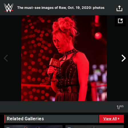
Skip to main content
The must-see images of Raw, Oct. 19, 2020: photos
1
/
65
1
65
Related Galleries
View All
+