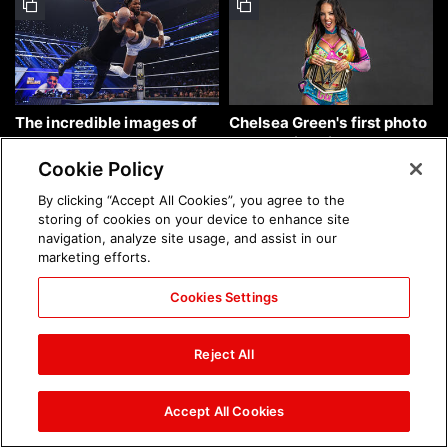
The incredible images of
Chelsea Green's first photo
SmackDown, Aug. 7, 2026:
shoot as interim WWE
photos
Women's Champion: photos
Cookie Policy
By clicking “Accept All Cookies”, you agree to the
storing of cookies on your device to enhance site
navigation, analyze site usage, and assist in our
marketing efforts.
Cookies Settings
Brock Lesnar's career in
The amazing images of
photos
WWE NXT, Aug. 4, 2026:
Reject All
photos
Accept All Cookies