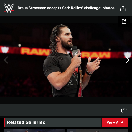
Skip to main content
Braun Strowman accepts Seth Rollins' challenge: photos
1
/
12
1
12
Related Galleries
View All
+