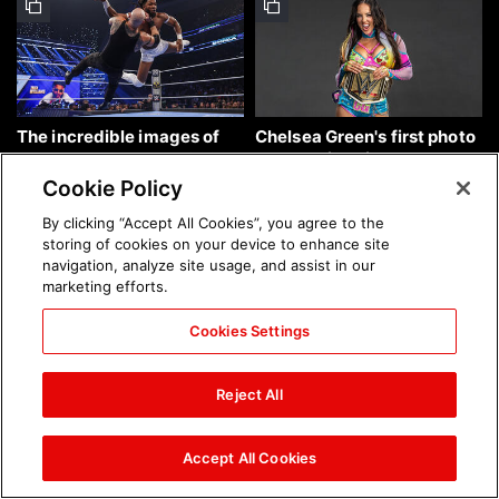
The incredible images of
Chelsea Green's first photo
SmackDown, Aug. 7, 2026:
shoot as interim WWE
photos
Women's Champion: photos
Cookie Policy
By clicking “Accept All Cookies”, you agree to the
storing of cookies on your device to enhance site
navigation, analyze site usage, and assist in our
marketing efforts.
Cookies Settings
Brock Lesnar's career in
The amazing images of
photos
WWE NXT, Aug. 4, 2026:
Reject All
photos
Accept All Cookies