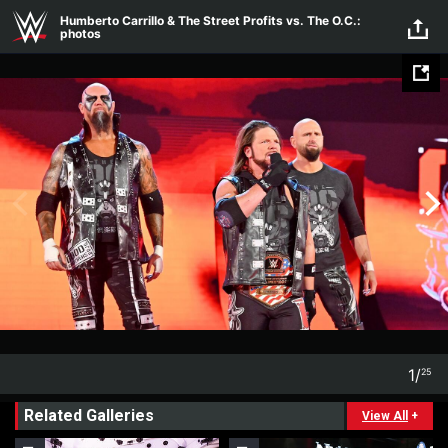
Skip to main content
Humberto Carrillo & The Street Profits vs. The O.C.:
photos
1
/
25
1
25
Related Galleries
View All
+