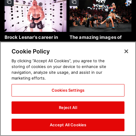
Brock Lesnar's career in
The amazing images of
photos
WWE NXT, Aug. 4, 2026:
photos
Cookie Policy
By clicking “Accept All Cookies”, you agree to the
storing of cookies on your device to enhance site
navigation, analyze site usage, and assist in our
marketing efforts.
Cookies Settings
The amazing images of
Nattie and Chad Gable host
Raw, Aug. 3, 2026: photos
a school supply drive at
Reject All
Mall of America during
SummerSlam Week in
Minneapolis: photos
Accept All Cookies