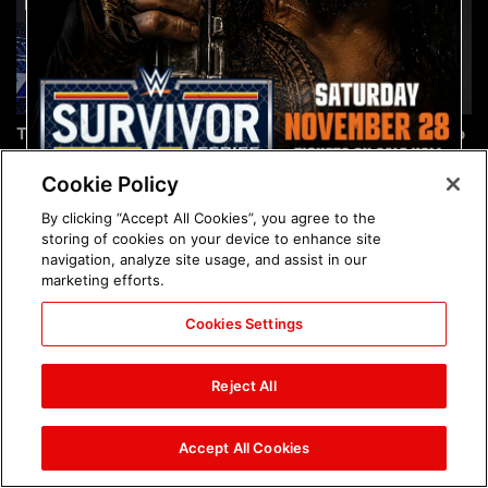
The incredible images of
Chelsea Green's first photo
SmackDown, Aug. 7, 2026:
shoot as interim WWE
photos
Women's Champion: photos
Cookie Policy
By clicking “Accept All Cookies”, you agree to the
storing of cookies on your device to enhance site
navigation, analyze site usage, and assist in our
marketing efforts.
Cookies Settings
Brock Lesnar's career in
The amazing images of
photos
WWE NXT, Aug. 4, 2026:
Reject All
photos
Accept All Cookies