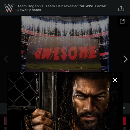
Skip to main content
Team Hogan vs. Team Flair revealed for WWE Crown
Jewel: photos
1
/
21
1
21
Related Galleries
View All
+