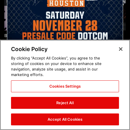
Brock Lesnar's career in
The amazing images of
photos
WWE NXT, Aug. 4, 2026:
photos
Cookie Policy
By clicking “Accept All Cookies”, you agree to the
storing of cookies on your device to enhance site
navigation, analyze site usage, and assist in our
marketing efforts.
Cookies Settings
The amazing images of
Nattie and Chad Gable host
Raw, Aug. 3, 2026: photos
a school supply drive at
Reject All
Mall of America during
SummerSlam Week in
Minneapolis: photos
Accept All Cookies