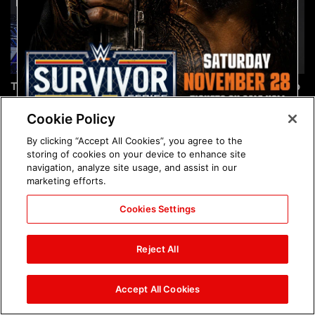
The incredible images of
Chelsea Green's first photo
SmackDown, Aug. 7, 2026:
shoot as interim WWE
photos
Women's Champion: photos
Cookie Policy
By clicking “Accept All Cookies”, you agree to the
storing of cookies on your device to enhance site
navigation, analyze site usage, and assist in our
marketing efforts.
Cookies Settings
Brock Lesnar's career in
The amazing images of
photos
WWE NXT, Aug. 4, 2026:
Reject All
photos
Accept All Cookies