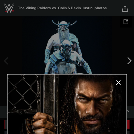
Skip to main content
The Viking Raiders vs. Colin & Devin Justin: photos
1
/
15
1
15
Related Galleries
View All
+