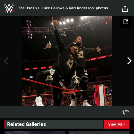
Skip to main content
The Usos vs. Luke Gallows & Karl Anderson: photos
1
/
15
1
15
Related Galleries
View All
+