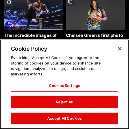
The incredible images of
Chelsea Green's first photo
SmackDown, Aug. 7, 2026:
shoot as interim WWE
photos
Women's Champion: photos
Cookie Policy
By clicking “Accept All Cookies”, you agree to the
storing of cookies on your device to enhance site
navigation, analyze site usage, and assist in our
marketing efforts.
Cookies Settings
Brock Lesnar's career in
The amazing images of
photos
WWE NXT, Aug. 4, 2026:
Reject All
photos
Accept All Cookies