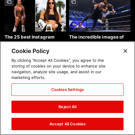
The 25 best Instagram
The incredible images of
photos of the week: Aug. 9,
SmackDown, Aug. 7, 2026:
2026
photos
Cookie Policy
By clicking “Accept All Cookies”, you agree to the
storing of cookies on your device to enhance site
navigation, analyze site usage, and assist in our
marketing efforts.
Cookies Settings
Chelsea Green's first photo
Brock Lesnar's career in
shoot as interim WWE
photos
Reject All
Women's Champion: photos
Accept All Cookies