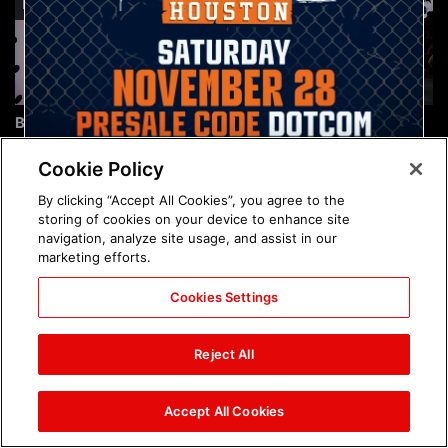
Brock Lesnar's career in
The amazing images of
photos
WWE NXT, Aug. 4, 2026:
photos
Cookie Policy
By clicking “Accept All Cookies”, you agree to the
storing of cookies on your device to enhance site
navigation, analyze site usage, and assist in our
marketing efforts.
Cookies Settings
The amazing images of
Nattie and Chad Gable host
Raw, Aug. 3, 2026: photos
a school supply drive at
Reject All
Mall of America during
SummerSlam Week in
Minneapolis: photos
Accept All Cookies