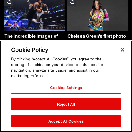
The incredible images of
Chelsea Green's first photo
SmackDown, Aug. 7, 2026:
shoot as interim WWE
photos
Women's Champion: photos
Cookie Policy
By clicking “Accept All Cookies”, you agree to the
storing of cookies on your device to enhance site
navigation, analyze site usage, and assist in our
marketing efforts.
Cookies Settings
Brock Lesnar's career in
The amazing images of
photos
WWE NXT, Aug. 4, 2026:
Reject All
photos
Accept All Cookies