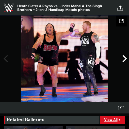
Skip to main content
Heath Slater & Rhyno vs. Jinder Mahal & The Singh
Brothers – 2-on-3 Handicap Match: photos
1
/
12
1
12
Related Galleries
View All
+