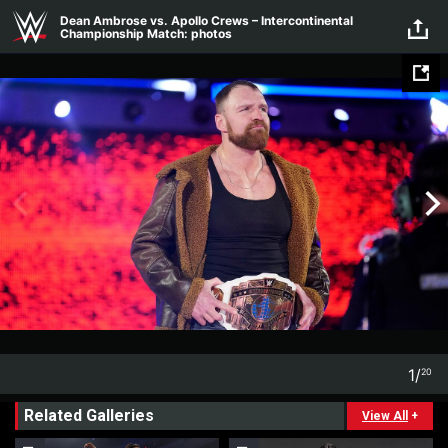
Skip to main content
Dean Ambrose vs. Apollo Crews – Intercontinental
Championship Match: photos
1
/
20
1
20
Related Galleries
View All
+