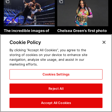
The incredible images of
Chelsea Green's first photo
SmackDown, Aug. 7, 2026:
shoot as interim WWE
photos
Women's Champion: photos
Cookie Policy
By clicking “Accept All Cookies”, you agree to the
storing of cookies on your device to enhance site
navigation, analyze site usage, and assist in our
marketing efforts.
Cookies Settings
Brock Lesnar's career in
The amazing images of
photos
WWE NXT, Aug. 4, 2026:
Reject All
photos
Accept All Cookies