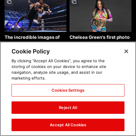
The incredible images of
Chelsea Green's first photo
SmackDown, Aug. 7, 2026:
shoot as interim WWE
photos
Women's Champion: photos
Cookie Policy
By clicking “Accept All Cookies”, you agree to the
storing of cookies on your device to enhance site
navigation, analyze site usage, and assist in our
marketing efforts.
Cookies Settings
Brock Lesnar's career in
The amazing images of
photos
WWE NXT, Aug. 4, 2026:
Reject All
photos
Accept All Cookies