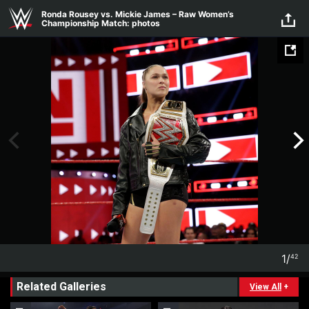
Skip to main content
Ronda Rousey vs. Mickie James – Raw Women’s
Championship Match: photos
1
/
42
1
42
Related Galleries
View All
+