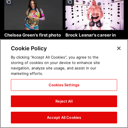
Chelsea Green's first photo
Brock Lesnar's career in
shoot as interim WWE
photos
Women's Champion: photos
Cookie Policy
By clicking “Accept All Cookies”, you agree to the
storing of cookies on your device to enhance site
navigation, analyze site usage, and assist in our
marketing efforts.
Cookies Settings
The amazing images of
The amazing images of
WWE NXT, Aug. 4, 2026:
Raw, Aug. 3, 2026: photos
Reject All
photos
Accept All Cookies