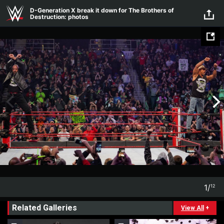
Skip to main content
D-Generation X break it down for The Brothers of
Destruction: photos
1
/
12
1
12
Related Galleries
View All
+